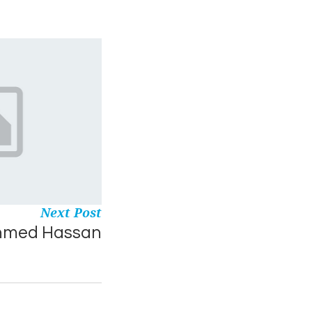
Next Post
hmed Hassan