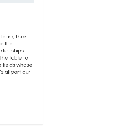
team, their
or the
ationships
 the table to
e fields whose
 all part our