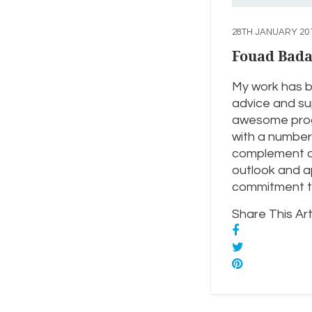
28TH JANUARY 20
Fouad Bad
My work has b
advice and sup
awesome progr
with a number 
complement our
outlook and ap
commitment to
Share This Arti