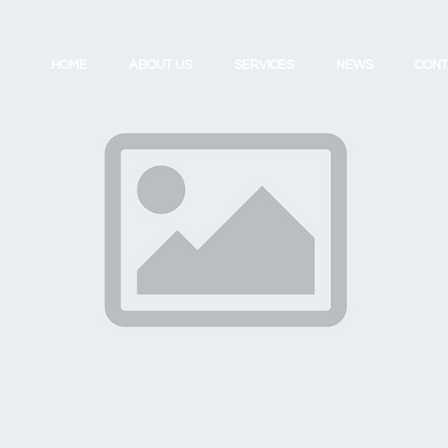
HOME
ABOUT US
SERVICES
NEWS
CONT
Investing for the Future
Review Your UK Pension
Retirement Planning
Review Your Existing Portfolio