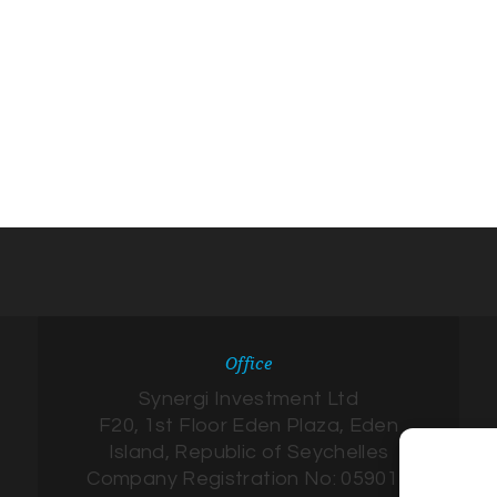
Office
Synergi Investment Ltd
F20, 1st Floor Eden Plaza, Eden
Island, Republic of Seychelles
Company Registration No: 059017