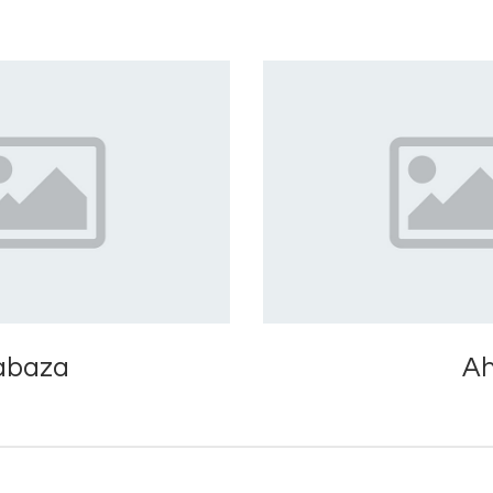
abaza
A