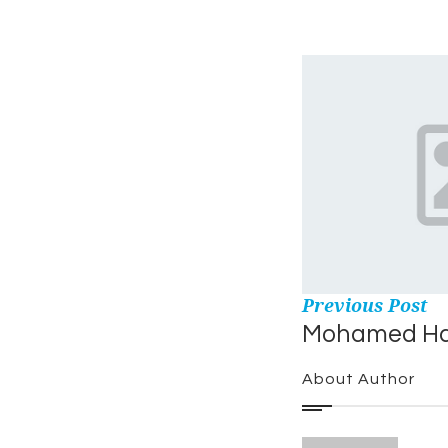
Previous Post
Mohamed H
About Author