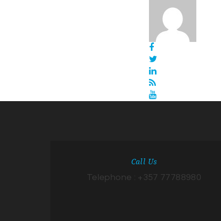
Call Us
Telephone : +357 77788980