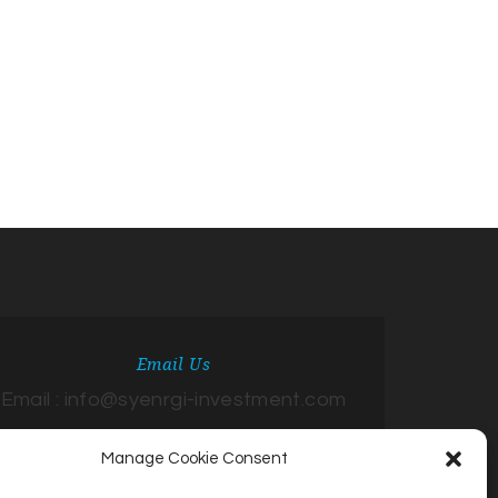
Email Us
Email : info@syenrgi-investment.com
Manage Cookie Consent