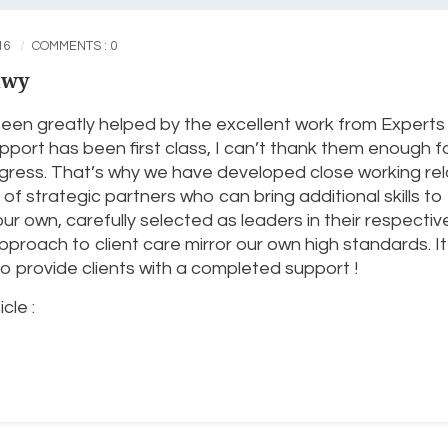
16
COMMENTS : 0
awy
een greatly helped by the excellent work from Experts 
port has been first class, I can’t thank them enough f
ess. That’s why we have developed close working rel
of strategic partners who can bring additional skills to
 own, carefully selected as leaders in their respectiv
proach to client care mirror our own high standards. It’s
 provide clients with a completed support !
cle :