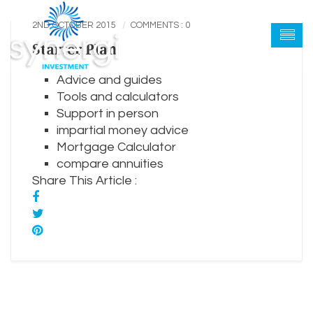
2ND OCTOBER 2015
COMMENTS : 0
Starter Plan
Advice and guides
Tools and calculators
Support in person
impartial money advice
Mortgage Calculator
compare annuities
Share This Article :