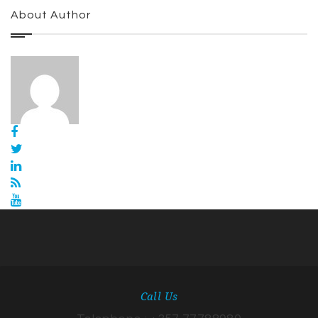
About Author
Call Us