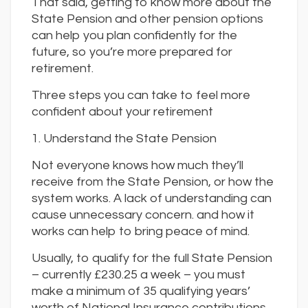
That said, getting to know more about the
State Pension and other pension options
can help you plan confidently for the
future, so you’re more prepared for
retirement.
Three steps you can take to feel more
confident about your retirement
1. Understand the State Pension
Not everyone knows how much they’ll
receive from the State Pension, or how the
system works. A lack of understanding can
cause unnecessary concern. and how it
works can help to bring peace of mind.
Usually, to qualify for the full State Pension
– currently £230.25 a week – you must
make a minimum of 35 qualifying years’
worth of National Insurance contributions