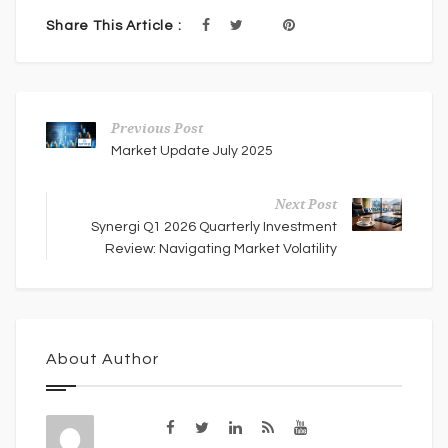
Share This Article :
Previous Post
Market Update July 2025
Next Post
Synergi Q1 2026 Quarterly Investment
Review: Navigating Market Volatility
About Author