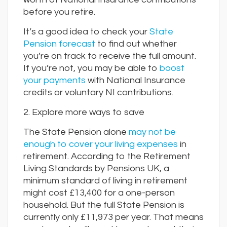
before you retire.
It’s a good idea to check your
State
Pension forecast
to find out whether
you’re on track to receive the full amount.
If you’re not, you may be able to
boost
your payments
with National Insurance
credits or voluntary NI contributions.
2. Explore more ways to save
The State Pension alone
may not be
enough to cover your living expenses
in
retirement. According to the Retirement
Living Standards by Pensions UK, a
minimum standard of living in retirement
might cost £13,400 for a one-person
household. But the full State Pension is
currently only £11,973 per year. That means