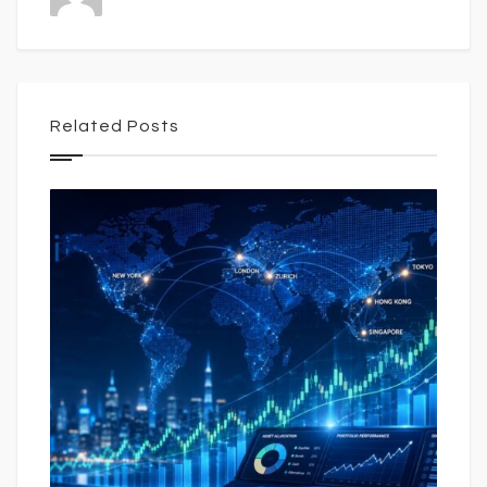
Related Posts