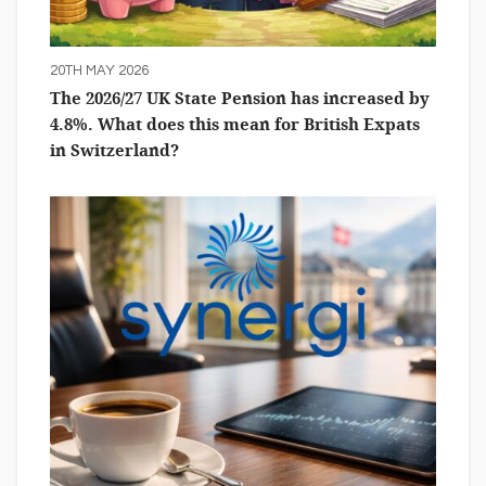
20TH MAY 2026
The 2026/27 UK State Pension has increased by
4.8%. What does this mean for British Expats
in Switzerland?