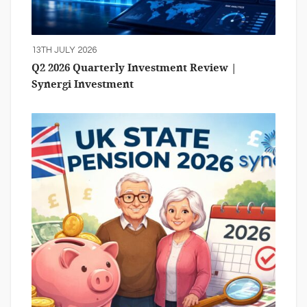
13TH JULY 2026
Q2 2026 Quarterly Investment Review |
Synergi Investment