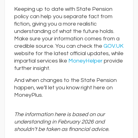
Keeping up to date with State Pension
policy can help you separate fact from
fiction, giving you a more realistic
understanding of what the future holds.
Make sure your information comes from a
credible source. You can check the
GOV.UK
website for the latest official updates, while
impartial services like
MoneyHelper
provide
further insight.
And when changes to the State Pension
happen, we’ll let you know right here on
MoneyPlus.
The information here is based on our
understanding in February 2026 and
shouldn
’
t be taken as financial advice.