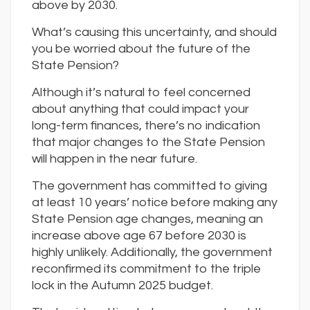
above by 2030.
What’s causing this uncertainty, and should
you be worried about the future of the
State Pension?
Although it’s natural to feel concerned
about anything that could impact your
long-term finances, there’s no indication
that major changes to the State Pension
will happen in the near future.
The government has committed to giving
at least 10 years’ notice before making any
State Pension age changes, meaning an
increase above age 67 before 2030 is
highly unlikely. Additionally, the government
reconfirmed its commitment to the triple
lock in the Autumn 2025 budget.