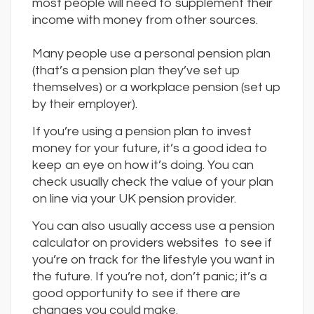
most people will need to supplement their
income with money from other sources.
Many people use a personal pension plan
(that’s a pension plan they’ve set up
themselves) or a workplace pension (set up
by their employer).
If you’re using a pension plan to invest
money for your future, it’s a good idea to
keep an eye on how it’s doing. You can
check usually check the value of your plan
on line via your UK pension provider.
You can also usually access use a pension
calculator on providers websites to see if
you’re on track for the lifestyle you want in
the future. If you’re not, don’t panic; it’s a
good opportunity to see if there are
changes you could make.