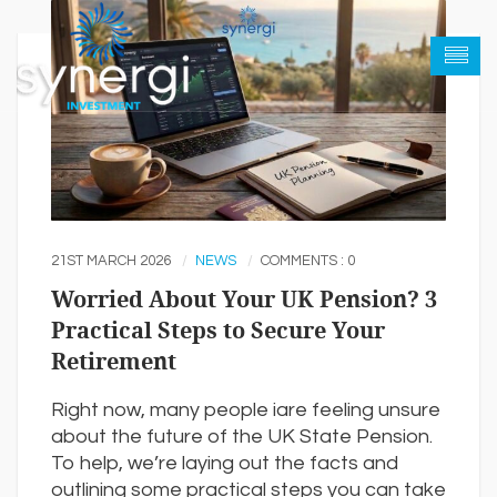
21ST MARCH 2026
NEWS
COMMENTS : 0
Worried About Your UK Pension? 3
Practical Steps to Secure Your
Retirement
Right now, many people iare feeling unsure
about the future of the UK State Pension.
To help, we’re laying out the facts and
outlining some practical steps you can take