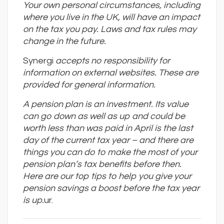
Your own personal circumstances, including
where you live in the UK, will have an impact
on the tax you pay. Laws and tax rules may
change in the future.
Synergi
accepts no responsibility for
information on external websites. These are
provided for general information.
A pension plan is an investment. Its value
can go down as well as up and could be
worth less than was paid in April is the last
day of the current tax year – and there are
things you can do to make the most of your
pension plan
’
s tax benefits before then.
Here are our top tips to help you give your
pension savings a boost before the tax year
is up.
ur.