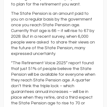
to plan for the retirement you want.
The State Pension is an amount paid to
you on a regular basis by the government
once you reach State Pension age.
Currently that age is 66 – it will rise to 67 by
2028. But in a recent survey, when 6,000
people were asked to share their views on
the future of the State Pension, many
expressed uncertainty.
“The Retirement Voice 2025” report found
that just 51% of people believe the State
Pension will be available for everyone when
they reach State Pension age. A quarter
don’t think the triple lock – which
guarantees annual increases – will be in
place when they retire, and a third expect
the State Pension age to rise to 70 or