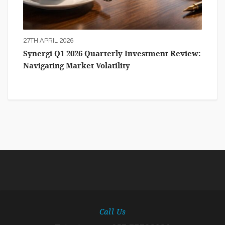
27TH APRIL 2026
Synergi Q1 2026 Quarterly Investment Review:
Navigating Market Volatility
Call Us