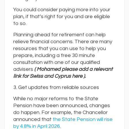
You could consider paying more into your
plan, if that’s right for you and are eligible
to so.
Planning ahead for retirement can help
relieve financial concerns. There are many
resources that you can use to help you
prepare, including a free 30 minute
consultation with one of our qualified
advisers
( Mohamed please add a relevant
link for Swiss and Cyprus here ).
3. Get updates from reliable sources
While no major reforms to the State
Pension have been announced, changes
do happen. For example, the Chancellor
announced that
the State Pension will rise
by 4.8% in April 2026
.