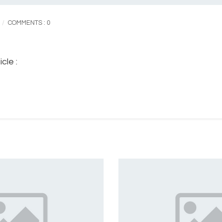
COMMENTS : 0
cle :