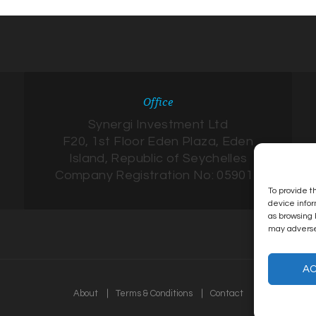
Office
Synergi Investment Ltd
F20, 1st Floor Eden Plaza, Eden
Island, Republic of Seychelles
Company Registration No: 059017
To provide t
device infor
as browsing 
may adversel
A
About
Terms & Conditions
Contact