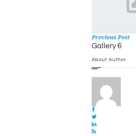
Previous Post
Gallery 6
About Author