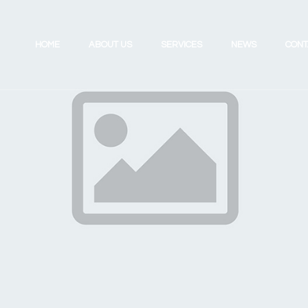
HOME
ABOUT US
SERVICES
NEWS
CONT
Investing for the Future
Review Your UK Pension
Retirement Planning
Review Your Existing Portfolio