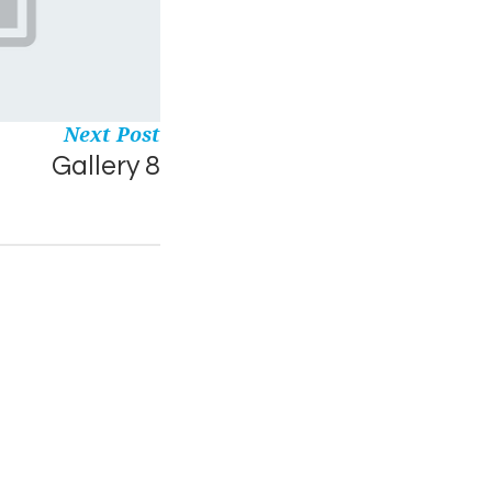
Next Post
Gallery 8