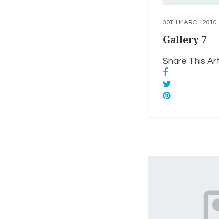
30TH MARCH 2016
Gallery 7
Share This Arti