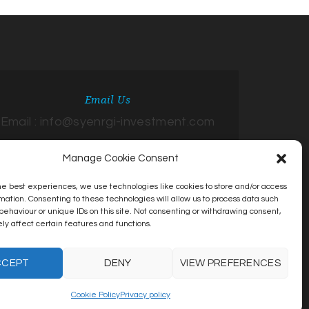
Email Us
Email : info@syenrgi-investment.com
Manage Cookie Consent
he best experiences, we use technologies like cookies to store and/or access
mation. Consenting to these technologies will allow us to process data such
behaviour or unique IDs on this site. Not consenting or withdrawing consent,
y affect certain features and functions.
CCEPT
DENY
VIEW PREFERENCES
Cookie Policy
Privacy policy