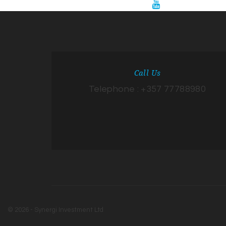
Call Us
Telephone : +357 77788980
© 2026 - Synergi Investment Ltd