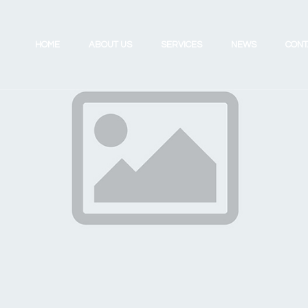
HOME
ABOUT US
SERVICES
NEWS
CONT
Investing for the Future
Review Your UK Pension
Retirement Planning
Review Your Existing Portfolio