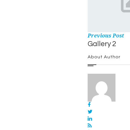
Previous Post
Gallery 2
About Author