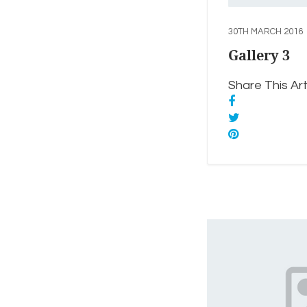
30TH MARCH 2016
Gallery 3
Share This Arti