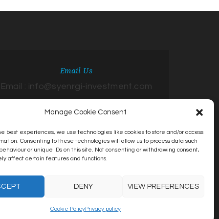
Email Us
Email : info@syenrgi-investment.com
Manage Cookie Consent
he best experiences, we use technologies like cookies to store and/or access
mation. Consenting to these technologies will allow us to process data such
behaviour or unique IDs on this site. Not consenting or withdrawing consent,
y affect certain features and functions.
CCEPT
DENY
VIEW PREFERENCES
Cookie Policy
Privacy policy