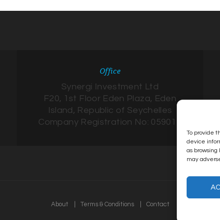
Office
Synergi Investment Ltd
F20, 1st Floor Eden Plaza, Eden
Island, Republic of Seychelles
Company Registration No: 059017
To provide t
device infor
as browsing 
may adversel
A
About
Terms & Conditions
Contact