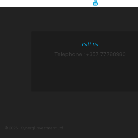
Call Us
Telephone : +357 77788980
© 2026 - Synergi Investment Ltd