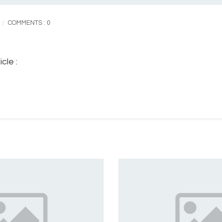
COMMENTS : 0
cle :