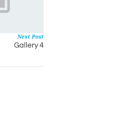
Next Post
Gallery 4