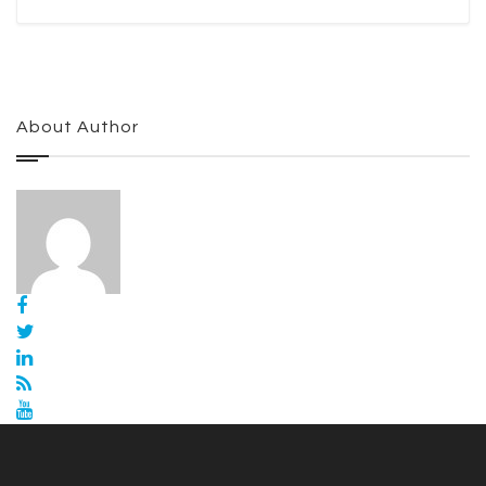
About Author