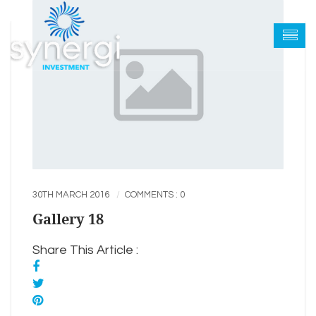
30TH MARCH 2016
COMMENTS : 0
Gallery 18
Share This Article :