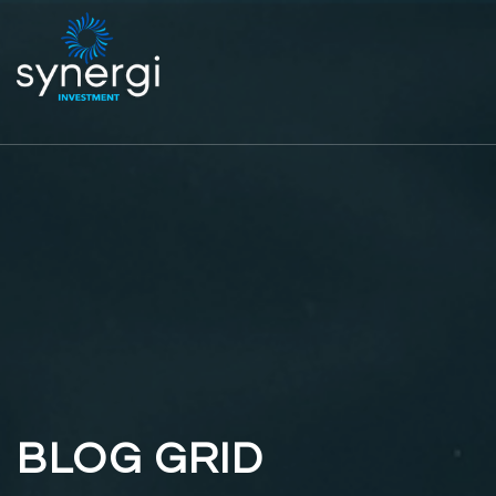
BLOG GRID