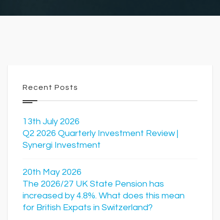
Recent Posts
13th July 2026
Q2 2026 Quarterly Investment Review |
Synergi Investment
20th May 2026
The 2026/27 UK State Pension has
increased by 4.8%. What does this mean
for British Expats in Switzerland?