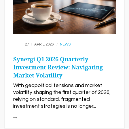
27TH APRIL 2026
NEWS
Synergi Q1 2026 Quarterly
Investment Review: Navigating
Market Volatility
With geopolitical tensions and market
volatility shaping the first quarter of 2026,
relying on standard, fragmented
investment strategies is no longer...