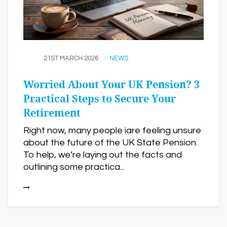
21ST MARCH 2026
NEWS
Worried About Your UK Pension? 3
Practical Steps to Secure Your
Retirement
Right now, many people iare feeling unsure
about the future of the UK State Pension.
To help, we’re laying out the facts and
outlining some practica...