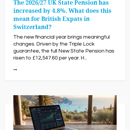
The 2026/27 UK State Pension has
increased by 4.8%. What does this
mean for British Expats in
Switzerland?
The new financial year brings meaningful
changes. Driven by the Triple Lock
guarantee, the full New State Pension has
risen to £12,547.60 per year. H...