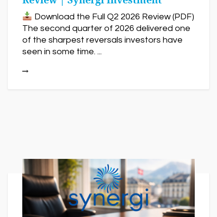
Review | Synergi Investment
Download the Full Q2 2026 Review (PDF)
The second quarter of 2026 delivered one
of the sharpest reversals investors have
seen in some time. ...