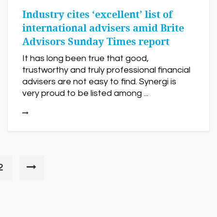
Industry cites ‘excellent’ list of
international advisers amid Brite
Advisors Sunday Times report
It has long been true that good,
trustworthy and truly professional financial
advisers are not easy to find. Synergi is
very proud to be listed among ...
2