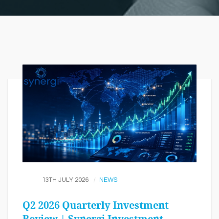
13TH JULY 2026
NEWS
Q2 2026 Quarterly Investment