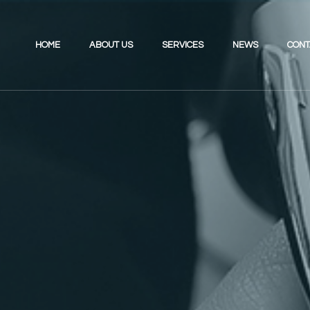
HOME
ABOUT US
SERVICES
NEWS
CONT
Investing for the Future
Review Your UK Pension
Retirement Planning
Review Your Existing Portfolio