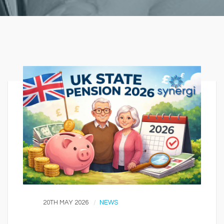
20TH MAY 2026
NEWS