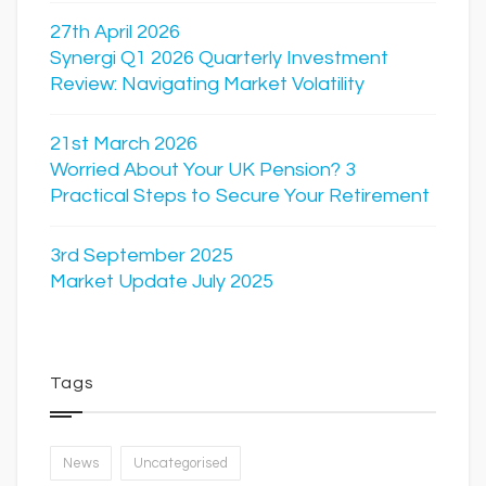
27th April 2026
Synergi Q1 2026 Quarterly Investment
Review: Navigating Market Volatility
21st March 2026
Worried About Your UK Pension? 3
Practical Steps to Secure Your Retirement
3rd September 2025
Market Update July 2025
Tags
News
Uncategorised