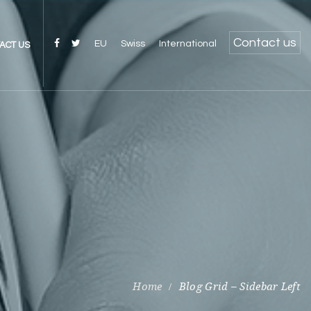
Contact us
EU
Swiss
International
ACT US
Blog Grid – Sidebar Left