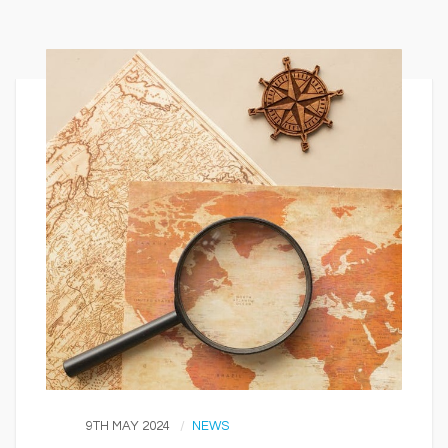
9TH MAY 2024
NEWS