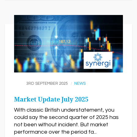
3RD SEPTEMBER 2025
NEWS
Market Update July 2025
With classic British understatement, you
could say the second quarter of 2025 has
not been without incident. But market
performance over the period fa...