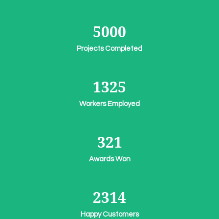
5000
Projects Completed
1325
Workers Employed
321
Awards Won
2314
Happy Customers