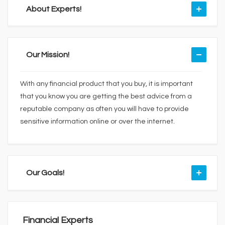
About Experts!
Our Mission!
With any financial product that you buy, it is important
that you know you are getting the best advice from a
reputable company as often you will have to provide
sensitive information online or over the internet.
Our Goals!
Financial Experts