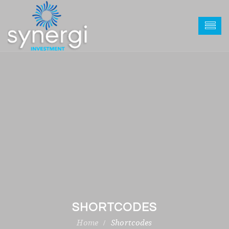
SHORTCODES
Shortcodes