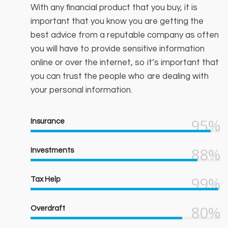
With any financial product that you buy, it is
important that you know you are getting the
best advice from a reputable company as often
you will have to provide sensitive information
online or over the internet, so it’s important that
you can trust the people who are dealing with
your personal information.
95%
Insurance
88%
Investments
99%
Tax Help
80%
Overdraft