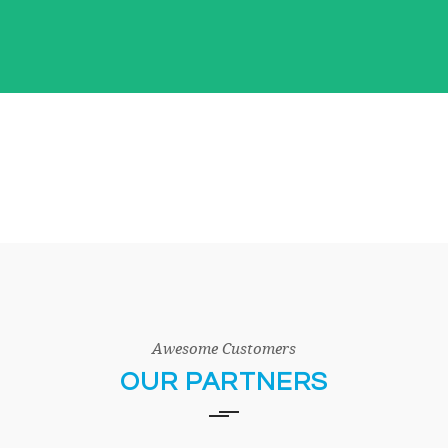
Awesome Customers
OUR PARTNERS