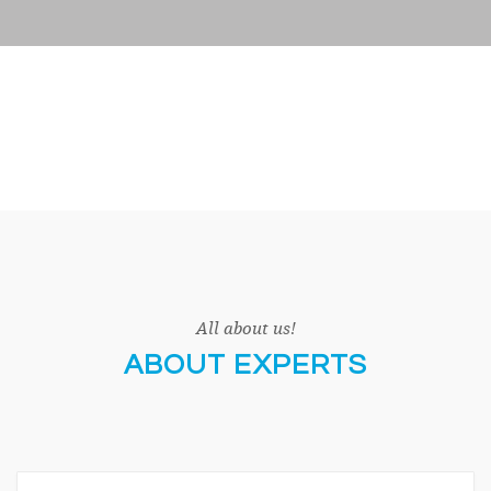
All about us!
ABOUT EXPERTS