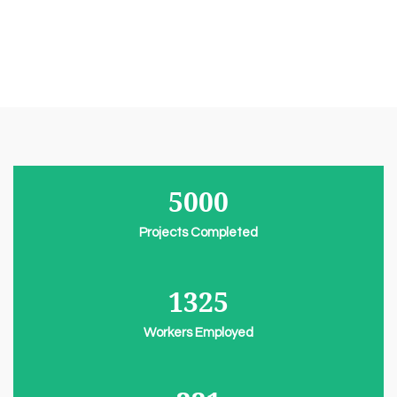
5000
Projects Completed
1325
Workers Employed