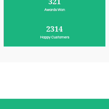
321
Awards Won
2314
Happy Customers