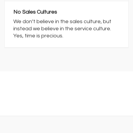
No Sales Cultures
We don’t believe in the sales culture, but
instead we believe in the service culture.
Yes, time is precious.