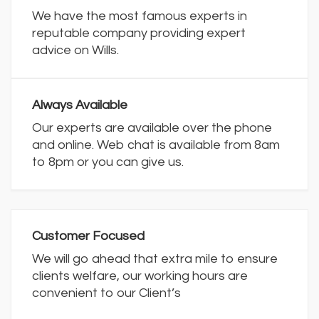
We have the most famous experts in
reputable company providing expert
advice on Wills.
Always Available
Our experts are available over the phone
and online. Web chat is available from 8am
to 8pm or you can give us.
Customer Focused
We will go ahead that extra mile to ensure
clients welfare, our working hours are
convenient to our Client’s