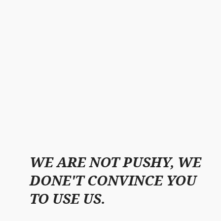
WE ARE NOT PUSHY, WE
DONE'T CONVINCE YOU
TO USE US.