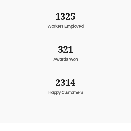
1325
Workers Employed
321
Awards Won
2314
Happy Customers