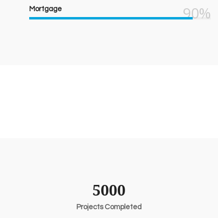
90%
Mortgage
5000
Projects Completed